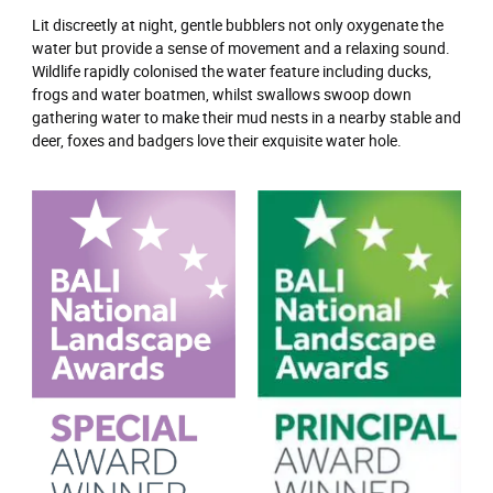
Lit discreetly at night, gentle bubblers not only oxygenate the
water but provide a sense of movement and a relaxing sound.
Wildlife rapidly colonised the water feature including ducks,
frogs and water boatmen, whilst swallows swoop down
gathering water to make their mud nests in a nearby stable and
deer, foxes and badgers love their exquisite water hole.