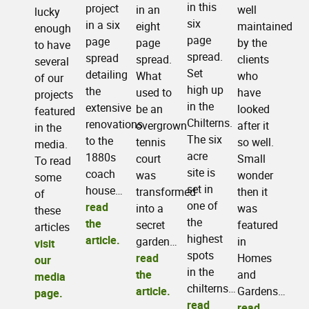
in this
project
well
in an
lucky
six
in a six
maintained
eight
enough
page
page
by the
page
to have
spread.
spread
clients
spread.
several
Set
detailing
who
What
of our
high up
the
have
used to
projects
in the
extensive
looked
be an
featured
Chilterns.
renovations
after it
overgrown
in the
The six
to the
so well.
tennis
media.
acre
1880s
Small
court
To read
site is
coach
wonder
was
some
set in
house…
then it
transformed
of
one of
read
was
into a
these
the
the
featured
secret
articles
highest
article.
in
garden…
visit
spots
Homes
read
our
in the
and
the
media
chilterns…
Gardens…
article.
page.
read
read