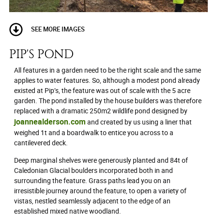
SEE MORE IMAGES
PIP'S POND
All features in a garden need to be the right scale and the same
applies to water features. So, although a modest pond already
existed at Pip’s, the feature was out of scale with the 5 acre
garden. The pond installed by the house builders was therefore
replaced with a dramatic 250m2 wildlife pond designed by
joannealderson.com
and created by us using a liner that
weighed 1t and a boardwalk to entice you across to a
cantilevered deck.
Deep marginal shelves were generously planted and 84t of
Caledonian Glacial boulders incorporated both in and
surrounding the feature. Grass paths lead you on an
irresistible journey around the feature, to open a variety of
vistas, nestled seamlessly adjacent to the edge of an
established mixed native woodland.