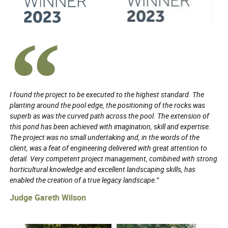
I found the project to be executed to the highest standard. The
planting around the pool edge, the positioning of the rocks was
superb as was the curved path across the pool. The extension of
this pond has been achieved with imagination, skill and expertise.
The project was no small undertaking and, in the words of the
client, was a feat of engineering delivered with great attention to
detail. Very competent project management, combined with strong
horticultural knowledge and excellent landscaping skills, has
enabled the creation of a true legacy landscape.”
Judge Gareth Wilson