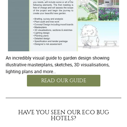
An incredibly visual guide to garden design showing
illustrative masterplans, sketches, 3D visualisations,
lighting plans and more…
READ OUR GUIDE
HAVE YOU SEEN OUR ECO BUG
HOTELS?