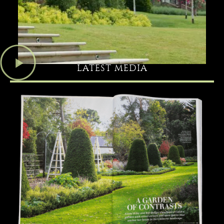
LATEST MEDIA