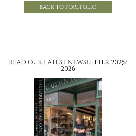
BACK TO PORTFOLIO
READ OUR LATEST NEWSLETTER 2025/
2026