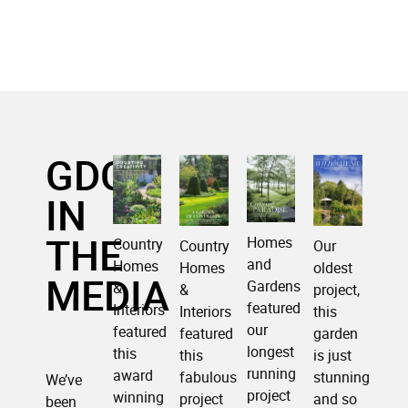
GDC
IN
THE
Homes
Country
Our
Country
and
Homes
oldest
Homes
MEDIA
Gardens
&
project,
&
featured
Interiors
this
Interiors
our
featured
garden
featured
longest
this
is just
this
running
award
stunning
fabulous
We’ve
project
winning
and so
project
been