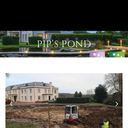
PIP’S POND