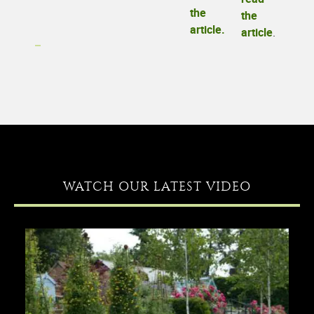
the
the
article.
article
.
WATCH OUR LATEST VIDEO