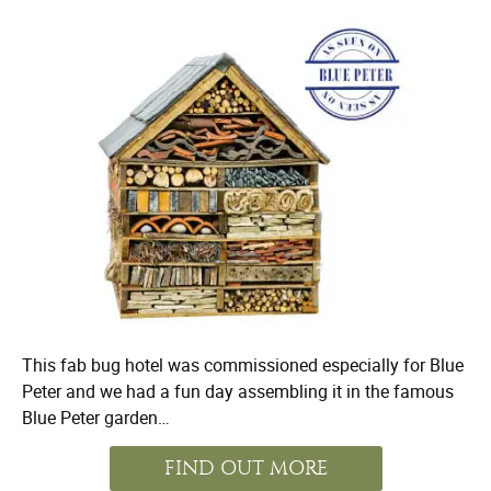
This fab bug hotel was commissioned especially for Blue
Peter and we had a fun day assembling it in the famous
Blue Peter garden…
FIND OUT MORE