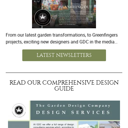
From our latest garden transformations, to Greenfingers
projects, exciting new designers and GDC in the media…
LATEST NEWSLETTERS
READ OUR COMPREHENSIVE DESIGN
GUIDE