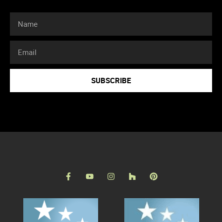
SUBSCRIBE