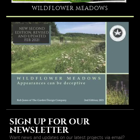
WILDFLOWER MEADOWS
SIGN UP FOR OUR
NEWSLETTER
Want news and updates on our latest projects via email?