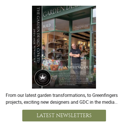
From our latest garden transformations, to Greenfingers
projects, exciting new designers and GDC in the media…
LATEST NEWSLETTERS