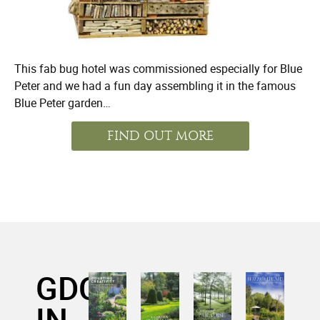
This fab bug hotel was commissioned especially for Blue
Peter and we had a fun day assembling it in the famous
Blue Peter garden…
FIND OUT MORE
GDC
IN