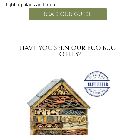
lighting plans and more…
READ OUR GUIDE
HAVE YOU SEEN OUR ECO BUG
HOTELS?