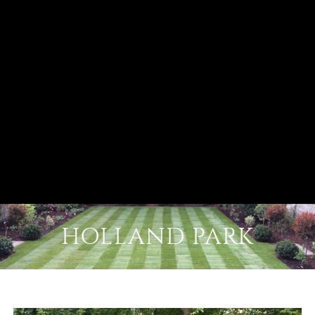
HOLLAND PARK