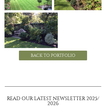
BACK TO PORTFOLIO
READ OUR LATEST NEWSLETTER 2025/
2026