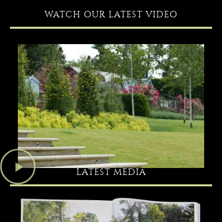
WATCH OUR LATEST VIDEO
LATEST MEDIA