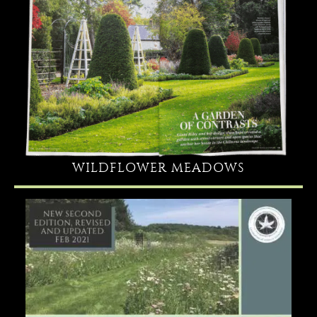
WILDFLOWER MEADOWS