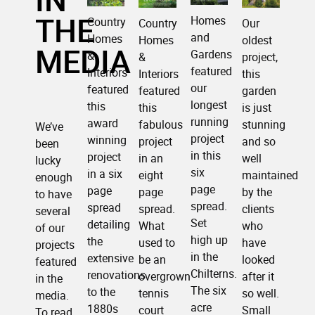
THE
Homes
Country
Our
Country
and
Homes
oldest
Homes
MEDIA
Gardens
&
project,
&
featured
Interiors
this
Interiors
our
featured
garden
featured
longest
this
is just
this
running
award
stunning
fabulous
We’ve
project
winning
and so
project
been
in this
project
well
in an
lucky
six
in a six
maintained
eight
enough
page
page
by the
page
to have
spread.
spread
clients
spread.
several
Set
detailing
who
What
of our
high up
the
have
used to
projects
in the
extensive
looked
be an
featured
Chilterns.
renovations
after it
overgrown
in the
The six
to the
so well.
tennis
media.
acre
1880s
Small
court
To read