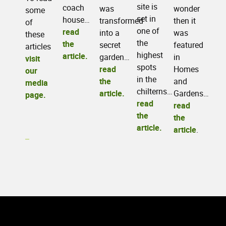
site is
coach
wonder
was
some
set in
house…
then it
transformed
of
one of
read
was
into a
these
the
the
featured
secret
articles
highest
article.
in
garden…
visit
spots
Homes
read
our
in the
and
the
media
chilterns…
Gardens…
article.
page.
read
read
the
the
article.
article
.