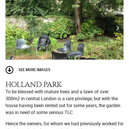
SEE MORE IMAGES
HOLLAND PARK
To be blessed with mature trees and a lawn of over
300m2 in central London is a rare privilege, but with the
house having been rented out for some years, the garden
was in need of some serious TLC.
Hence the owners, for whom we had previously worked for