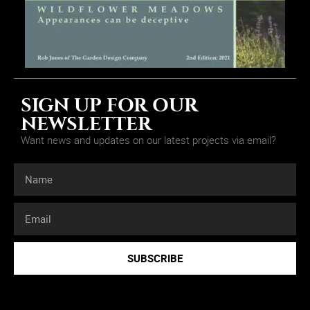
SIGN UP FOR OUR
NEWSLETTER
Want news and updates on our latest projects via email?
SUBSCRIBE