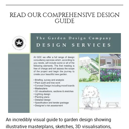
READ OUR COMPREHENSIVE DESIGN
GUIDE
An incredibly visual guide to garden design showing
illustrative masterplans, sketches, 3D visualisations,