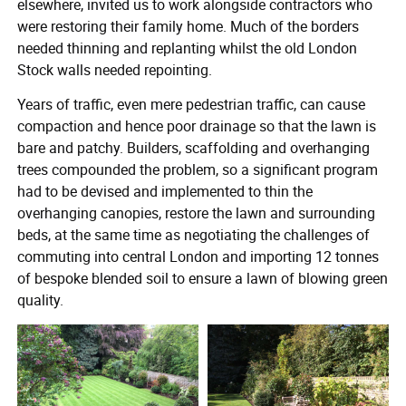
elsewhere, invited us to work alongside contractors who
were restoring their family home. Much of the borders
needed thinning and replanting whilst the old London
Stock walls needed repointing.
Years of traffic, even mere pedestrian traffic, can cause
compaction and hence poor drainage so that the lawn is
bare and patchy. Builders, scaffolding and overhanging
trees compounded the problem, so a significant program
had to be devised and implemented to thin the
overhanging canopies, restore the lawn and surrounding
beds, at the same time as negotiating the challenges of
commuting into central London and importing 12 tonnes
of bespoke blended soil to ensure a lawn of blowing green
quality.